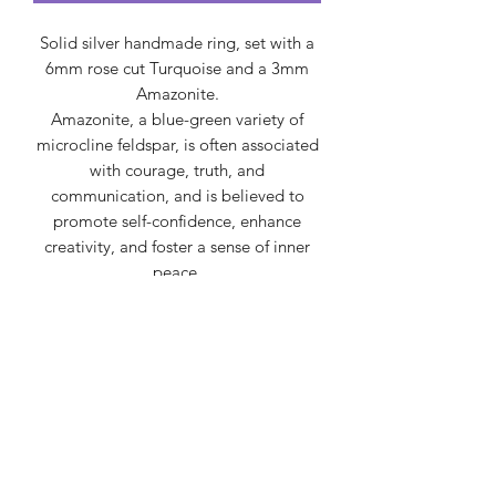
Solid silver handmade ring, set with a
6mm rose cut Turquoise and a 3mm
Amazonite.
Amazonite, a blue-green variety of
microcline feldspar, is often associated
with courage, truth, and
communication, and is believed to
promote self-confidence, enhance
creativity, and foster a sense of inner
peace.
Turquoise is often associated with
protection, healing, spiritual growth,
and tranquility, symbolizing wisdom,
good fortune, and hope, while also
being linked to the throat chakra for
clear communication and self-
expression.