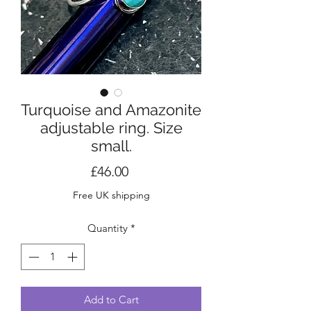
Turquoise and Amazonite
adjustable ring. Size
small.
Price
£46.00
Free UK shipping
Quantity
*
Add to Cart