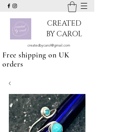
CREATED
BY CAROL
createdbycarol@gmail.com
Free shipping on UK
orders