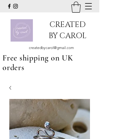
CREATED
BY CAROL
createdbycarol@gmail.com
Free shipping on UK
orders