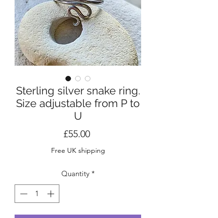
Sterling silver snake ring.
Size adjustable from P to
U
Price
£55.00
Free UK shipping
Quantity
*