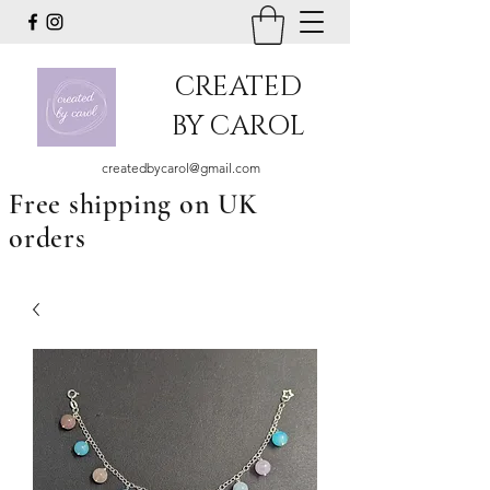
CREATED
BY CAROL
createdbycarol@gmail.com
Free shipping on UK
orders