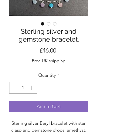
Sterling silver and
gemstone bracelet.
Price
£46.00
Free UK shipping
Quantity
*
Add to Cart
Sterling silver Beryl bracelet with star
clasp and gemstone drops: amethyst,