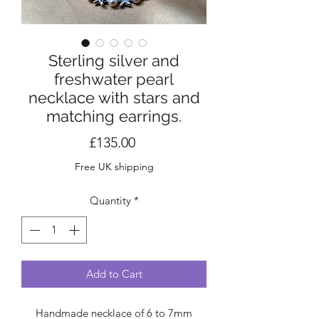
Sterling silver and
freshwater pearl
necklace with stars and
matching earrings.
Price
£135.00
Free UK shipping
Quantity
*
Add to Cart
Handmade necklace of 6 to 7mm