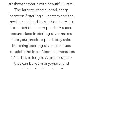
freshwater pearls with beautiful lustre.
The largest, central pearl hangs
between 2 sterling silver stars and the
necklace is hand knotted on ivory silk
to match the cream pearls. A super
secure clasp in sterling silver makes
sure your precious pearls stay safe.
Matching, sterling silver, star studs
complete the look. Necklace measures
17 inches in length. A timeless suite
that can be worn anywhere, and
perfect for handing down the
generations.
Spirually, pearls are often seen as
symbols of purity, wisdom, balance,
and emotional tranquility, representing
the potential for beauty to emerge
from adversity, like a pearl forming
within an oyster.