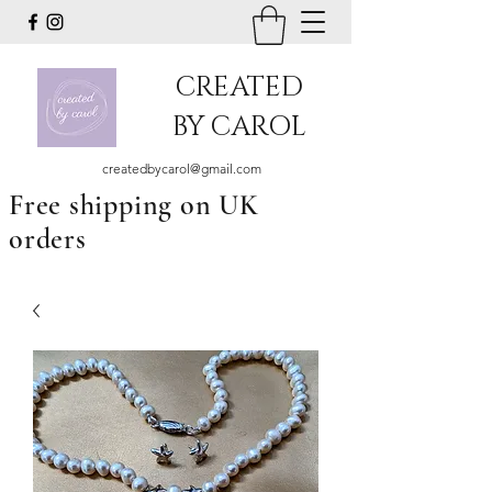
CREATED
BY CAROL
createdbycarol@gmail.com
Free shipping on UK
orders