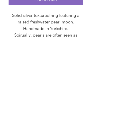
Solid silver textured ring featuring a
raised freshwater pearl moon.
Handmade in Yorkshire.
Spirually, pearls are often seen as
symbols of purity, wisdom, balance,
and emotional tranquility, representing
the potential for beauty to emerge
from adversity, like a pearl forming
within an oyster.
Created by Carol
createdbycarol@gmail.com