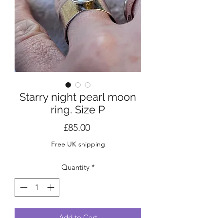
Starry night pearl moon
ring. Size P
Price
£85.00
Free UK shipping
Quantity
*
Add to Cart