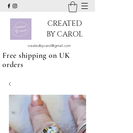
CREATED
BY CAROL
createdbycarol@gmail.com
Free shipping on UK
orders