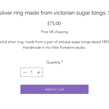
silver ring made from victorian sugar tongs.
Price
£75.00
Free UK shipping
Solid silver ring, made from a pair of antique sugar tongs dated 1893
Handmade in my little Yorkshire studio.
Quantity
*
Add to Cart