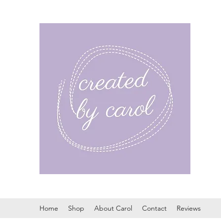
Home
Shop
About Carol
Contact
Reviews