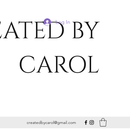
ATED BY
Log In
CAROL
createdbycarol@gmail.com