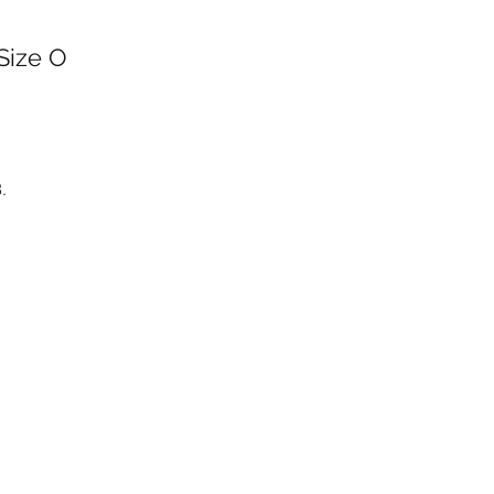
 Size O
.