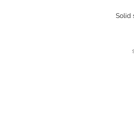
Solid 