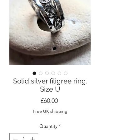
Solid silver filigree ring.
Size U
Price
£60.00
Free UK shipping
Quantity
*