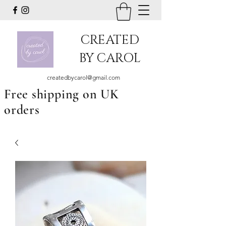
CREATED
BY CAROL
createdbycarol@gmail.com
Free shipping on UK
orders