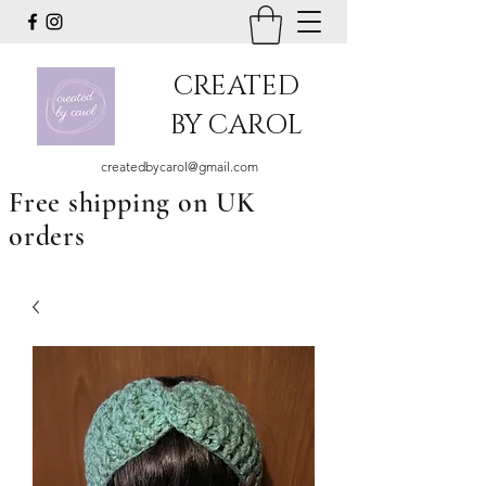
CREATED
BY CAROL
createdbycarol@gmail.com
Free shipping on UK
orders