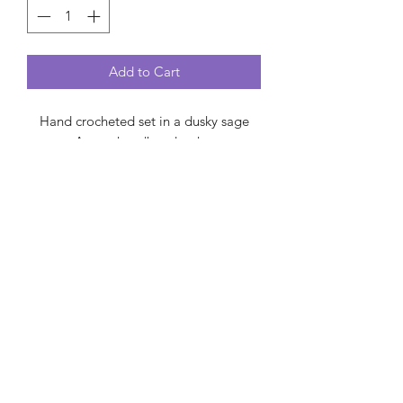
Add to Cart
Hand crocheted set in a dusky sage
green. A cosy headband to keep your
ears warm and a ruffled neck warmer
to keep you toasty! With a synthetic
leather tag, one size fits most.
Made from synthetic yarn, hand wash
at 30 and dry flat.
Created by Carol