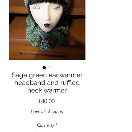
Sage green ear warmer
headband and ruffled
neck warmer
Price
£40.00
Free UK shipping
Quantity
*