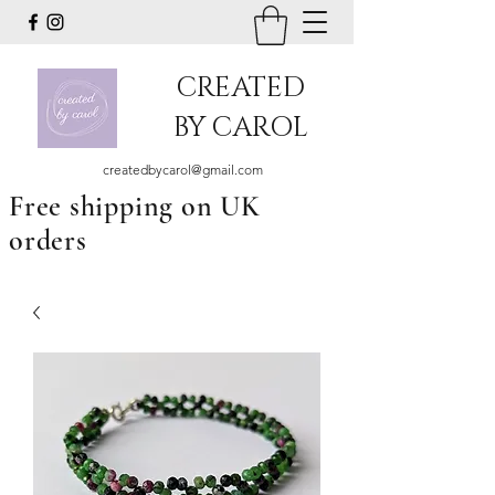
CREATED
BY CAROL
createdbycarol@gmail.com
Free shipping on UK
orders