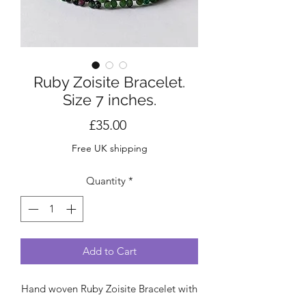
Ruby Zoisite Bracelet.
Size 7 inches.
Price
£35.00
Free UK shipping
Quantity
*
Add to Cart
Hand woven Ruby Zoisite Bracelet with
sterling silver clasp.