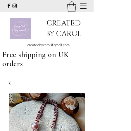
CREATED
BY CAROL
createdbycarol@gmail.com
Free shipping on UK
orders