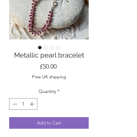
Metallic pearl bracelet
Price
£50.00
Free UK shipping
Quantity
*
Add to Cart