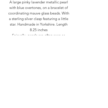
A large pinky lavender metallic pearl
with blue overtones, on a bracelet of
coordinating mauve glass beads. With
a sterling silver clasp featuring a little
star. Handmade in Yorkshire. Length
8.25 inches
Spirually, pearls are often seen as
symbols of purity, wisdom, balance,
and emotional tranquility, representing
the potential for beauty to emerge
from adversity, like a pearl forming
within an oyster.
Created by Carol
createdbycarol@gmail.com