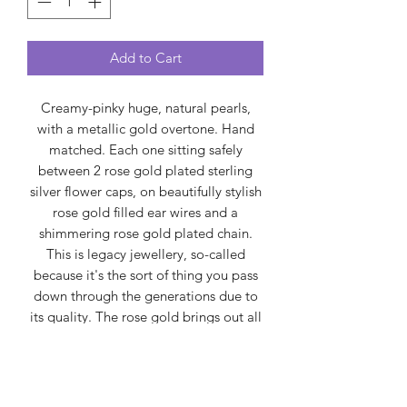
Add to Cart
Creamy-pinky huge, natural pearls,
with a metallic gold overtone. Hand
matched. Each one sitting safely
between 2 rose gold plated sterling
silver flower caps, on beautifully stylish
rose gold filled ear wires and a
shimmering rose gold plated chain.
This is legacy jewellery, so-called
because it's the sort of thing you pass
down through the generations due to
its quality. The rose gold brings out all
the precious colours created by the
molluscs (not dyed). Handmade in
Yorkshire.
Spirually, pearls are often seen as