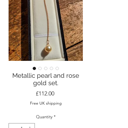
Metallic pearl and rose
gold set.
Price
£112.00
Free UK shipping
Quantity
*