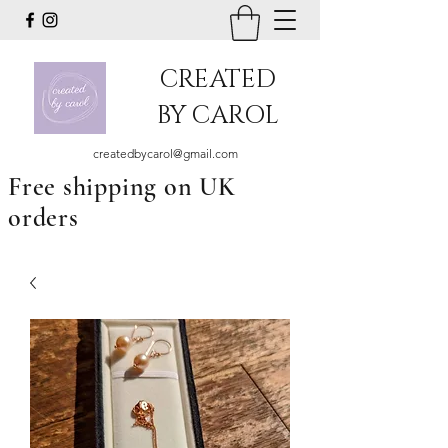
CREATED
BY CAROL
createdbycarol@gmail.com
Free shipping on UK
orders