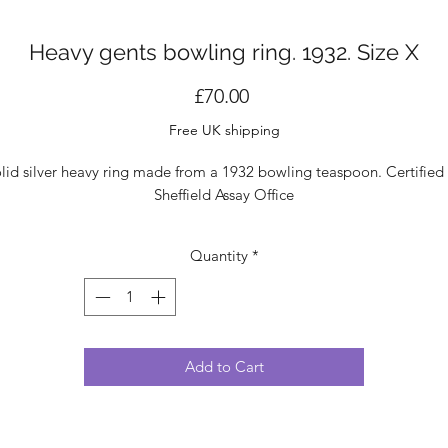
Heavy gents bowling ring. 1932. Size X
Price
£70.00
Free UK shipping
lid silver heavy ring made from a 1932 bowling teaspoon. Certified
Sheffield Assay Office
Quantity
*
Add to Cart