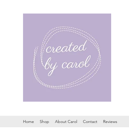
Home
Shop
About Carol
Contact
Reviews