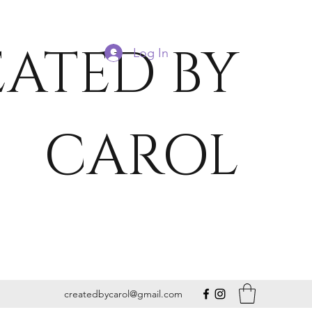
ATED BY
Log In
CAROL
createdbycarol@gmail.com