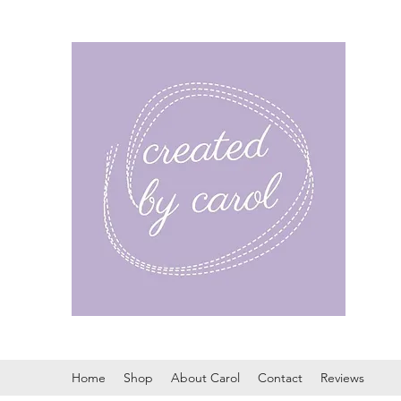
Home
Shop
About Carol
Contact
Reviews