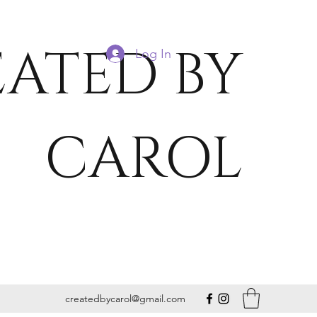
ATED BY
Log In
CAROL
createdbycarol@gmail.com