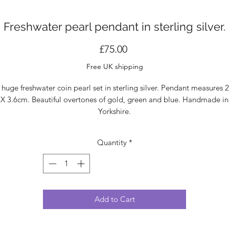
Freshwater pearl pendant in sterling silver.
Price
£75.00
Free UK shipping
 huge freshwater coin pearl set in sterling silver. Pendant measures 2
X 3.6cm. Beautiful overtones of gold, green and blue. Handmade in
Yorkshire.
Quantity
*
Add to Cart