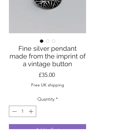
Fine silver pendant
made from the imprint of
a vintage button
Price
£35.00
Free UK shipping
Quantity
*
Add to Cart