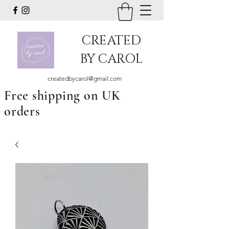
CREATED
BY CAROL
createdbycarol@gmail.com
Free shipping on UK
orders