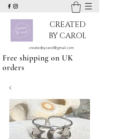
CREATED
BY CAROL
createdbycarol@gmail.com
Free shipping on UK
orders