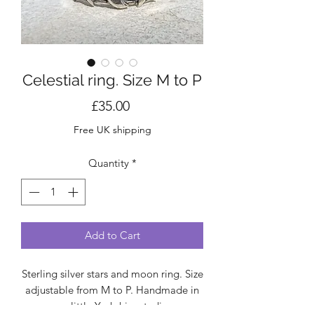
Celestial ring. Size M to P
Price
£35.00
Free UK shipping
Quantity
*
Add to Cart
Sterling silver stars and moon ring. Size
adjustable from M to P. Handmade in
my little Yorkshire studio.